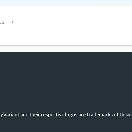
53
Variant and their respective logos are trademarks of
Unive