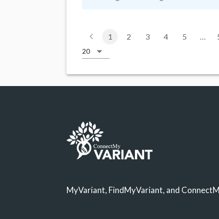
1
2
3
4
5
…
MyVariant, FindMyVariant, and ConnectMy