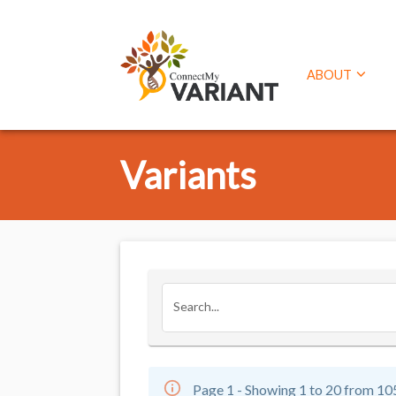
ABOUT
Variants
Search...
Page 1 - Showing 1 to 20 from 10