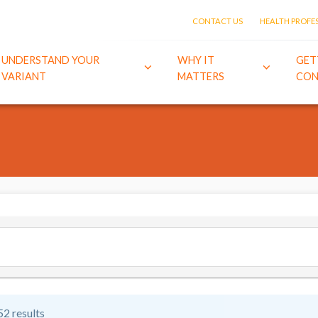
CONTACT US
HEALTH PROFE
UNDERSTAND YOUR
WHY IT
GET
VARIANT
MATTERS
CON
52 results