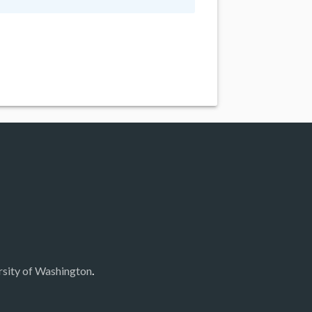
.
rsity of Washington