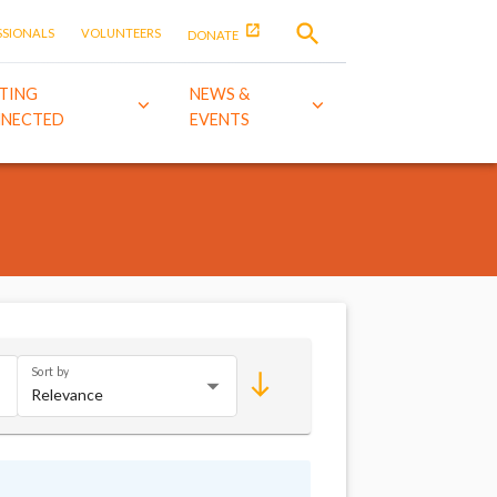
SSIONALS
VOLUNTEERS
DONATE
TING
NEWS &
NECTED
EVENTS
Sort by