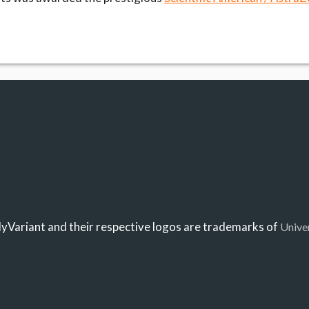
Variant and their respective logos are trademarks of
Unive