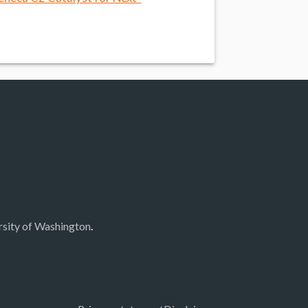
.
rsity of Washington