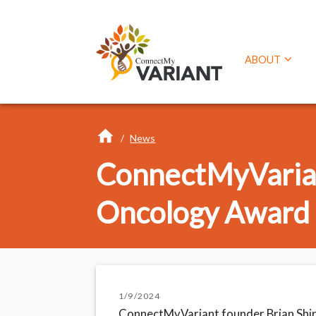
ABOUT
/
News
ConnectMyVarian
Oncology Award
1/9/2024
ConnectMyVariant founder Brian Shir