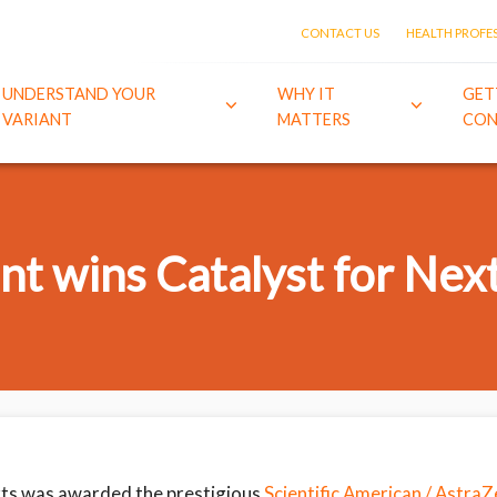
CONTACT US
HEALTH PROFE
UNDERSTAND YOUR
WHY IT
GET
VARIANT
MATTERS
CON
t wins Catalyst for Nex
ts was awarded the prestigious
Scientific American / Astra