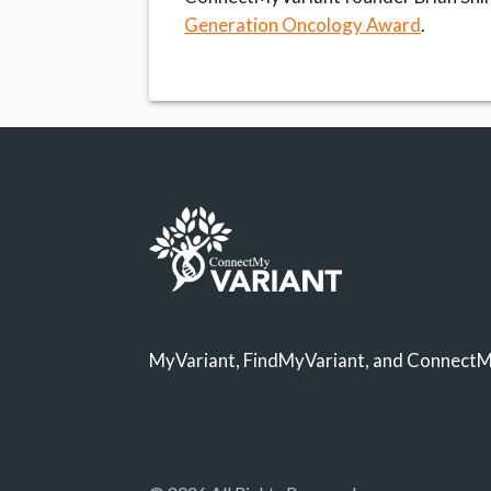
Generation Oncology Award
.
MyVariant, FindMyVariant, and ConnectMy