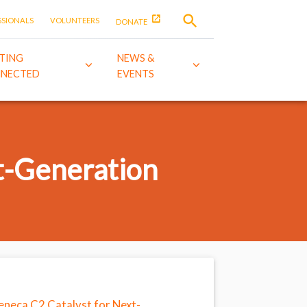
SSIONALS
VOLUNTEERS
DONATE
TING
NEWS &
NECTED
EVENTS
t-Generation
Zeneca C2 Catalyst for Next-