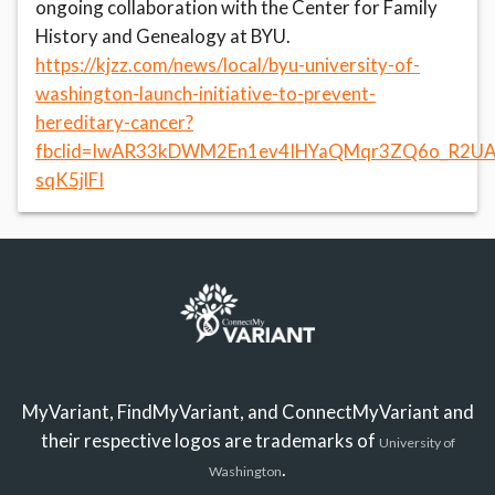
ongoing collaboration with the Center for Family
History and Genealogy at BYU.
https://kjzz.com/news/local/byu-university-of-
washington-launch-initiative-to-prevent-
hereditary-cancer?
fbclid=IwAR33kDWM2En1ev4IHYaQMqr3ZQ6o_R2UA
sqK5jlFI
MyVariant, FindMyVariant, and ConnectMyVariant and
their respective logos are trademarks of
University of
.
Washington