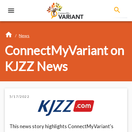
/
News
ConnectMyVariant on
KJZZ News
5/17/2022
This news story highlights ConnectMyVariant's