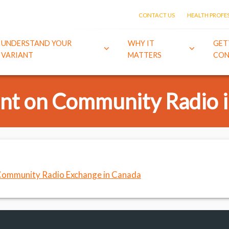
CONTACT US
HEALTH PROFE
UNDERSTAND YOUR
WHY IT
GET
VARIANT
MATTERS
CON
t on Community Radio 
ommunity Radio Exchange in Canada