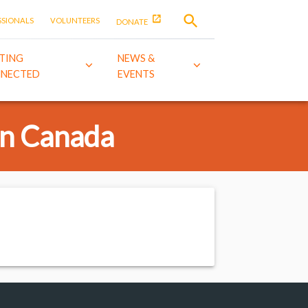
SSIONALS
VOLUNTEERS
DONATE
TING
NEWS &
NECTED
EVENTS
in Canada