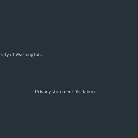
.
rsity of Washington
Privacy statement
Disclaimer