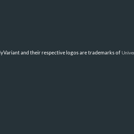
Variant and their respective logos are trademarks of
Unive