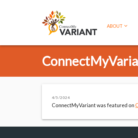
ABOUT
ConnectMyVarian
4/5/2024
ConnectMyVariant was featured on
C