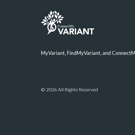
MyVariant, FindMyVariant, and ConnectMy
© 2026 All Rights Reserved